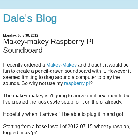
Dale's Blog
Monday, July 30, 2012
Makey-makey Raspberry PI
Soundboard
I recently ordered a
Makey-Makey
and thought it would be
fun to create a pencil-drawn soundboard with it. However it
seemed limiting to drag around a computer to play the
sounds. So why not use my
raspberry pi
?
The makey-makey isn't going to arrive until next month, but
I've created the kiosk style setup for it on the pi already.
Hopefully when it arrives I'll be able to plug it in and go!
Starting from a base install of 2012-07-15-wheezy-raspian,
logged in as 'pi':