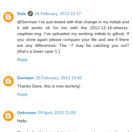
Dale
16 February, 2013 22:17
@Germain I've just tested with that change in my inittab and
it still works ok for me with the 2012-12-16-wheezy-
raspbian.img. I've uploaded my working inittab to github. If
you clone again please compare your file and see if there
are any differences. The '-l' may be catching you out?
(that's a lower case 'L')
Reply
Germain
20 February, 2013 19:40
Thanks Dave, this is now working!
Reply
Unknown
09 April, 2013 22:09
Hello.