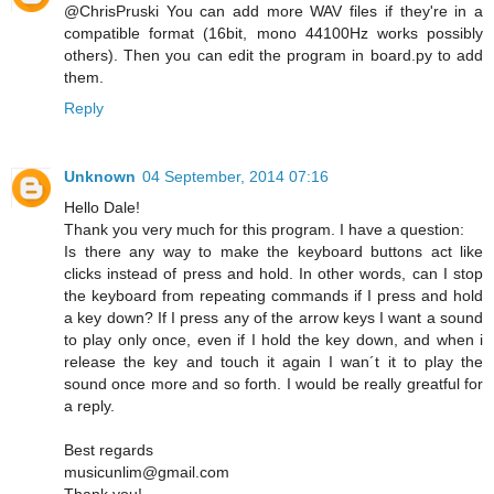
@ChrisPruski You can add more WAV files if they're in a
compatible format (16bit, mono 44100Hz works possibly
others). Then you can edit the program in board.py to add
them.
Reply
Unknown
04 September, 2014 07:16
Hello Dale!
Thank you very much for this program. I have a question:
Is there any way to make the keyboard buttons act like
clicks instead of press and hold. In other words, can I stop
the keyboard from repeating commands if I press and hold
a key down? If I press any of the arrow keys I want a sound
to play only once, even if I hold the key down, and when i
release the key and touch it again I wan´t it to play the
sound once more and so forth. I would be really greatful for
a reply.
Best regards
musicunlim@gmail.com
Thank you!