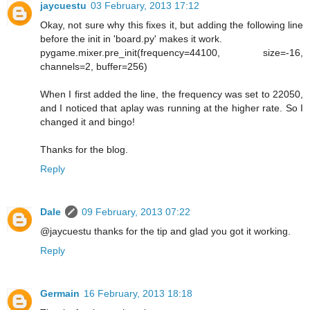
jaycuestu
03 February, 2013 17:12
Okay, not sure why this fixes it, but adding the following line
before the init in 'board.py' makes it work.
pygame.mixer.pre_init(frequency=44100, size=-16,
channels=2, buffer=256)
When I first added the line, the frequency was set to 22050,
and I noticed that aplay was running at the higher rate. So I
changed it and bingo!
Thanks for the blog.
Reply
Dale
09 February, 2013 07:22
@jaycuestu thanks for the tip and glad you got it working.
Reply
Germain
16 February, 2013 18:18