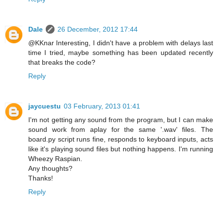
Dale
26 December, 2012 17:44
@KKnar Interesting, I didn't have a problem with delays last
time I tried, maybe something has been updated recently
that breaks the code?
Reply
jaycuestu
03 February, 2013 01:41
I'm not getting any sound from the program, but I can make
sound work from aplay for the same '.wav' files. The
board.py script runs fine, responds to keyboard inputs, acts
like it's playing sound files but nothing happens. I'm running
Wheezy Raspian.
Any thoughts?
Thanks!
Reply