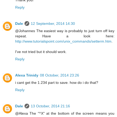
Reply
Dale
12 September, 2014 14:30
@Johannes The easiest way is probably to just turn off key
repeat. Have a look here:
http://www.tutorialspoint.com/unix_commands/setterm.htm
.
I've not tried but it should work.
Reply
Alexa Trinidy
08 October, 2014 23:26
i cant get the 1.234 part to save. how do i do that?
Reply
Dale
13 October, 2014 21:16
@Alexa The "^X" at the bottom of the screen means you