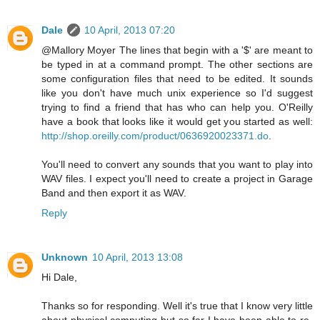
Dale
10 April, 2013 07:20
@Mallory Moyer The lines that begin with a '$' are meant to
be typed in at a command prompt. The other sections are
some configuration files that need to be edited. It sounds
like you don't have much unix experience so I'd suggest
trying to find a friend that has who can help you. O'Reilly
have a book that looks like it would get you started as well:
http://shop.oreilly.com/product/0636920023371.do
.
You'll need to convert any sounds that you want to play into
WAV files. I expect you'll need to create a project in Garage
Band and then export it as WAV.
Reply
Unknown
10 April, 2013 13:08
Hi Dale,
Thanks so for responding. Well it's true that I know very little
about physical computing but so far I have been able to re-