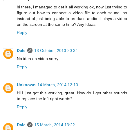
hi there, i managed to get it all working ok, now just trying to
figure out how to connect a video file to each sound. so
instead of just being able to produce audio it plays a video
on the screen at the same time? Any Ideas
Reply
Dale
13 October, 2013 20:34
No idea on video sorry.
Reply
Unknown
14 March, 2014 12:10
Hi I just got this working, great. How do I get other sounds
to replace the left right words?
Reply
Dale
15 March, 2014 13:22