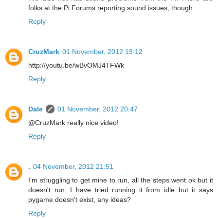
folks at the Pi Forums reporting sound issues, though.
Reply
CruzMark
01 November, 2012 19:12
http://youtu.be/wBvOMJ4TFWk
Reply
Dale
01 November, 2012 20:47
@CruzMark really nice video!
Reply
.
04 November, 2012 21:51
I'm struggling to get mine to run, all the steps went ok but it
doesn't run. I have tried running it from idle but it says
pygame doesn't exist, any ideas?
Reply