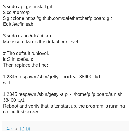
$ sudo apt-get install git
$ cd /home/pi
$ git clone https://github.com/dalethatcher/piboard.git
Edit /etc/inittab:
$ sudo nano /etc/inittab
Make sure two is the default runlevel:
# The default runlevel.
id:2:initdefault:
Then replace the line:
1:2345:respawn:/sbin/getty --noclear 38400 tty1
with:
1:2345:respawn:/sbin/getty -a pi -l /home/pi/piboard/run.sh
38400 tty1
Reboot and verify that, after start up, the program is running
on the first screen.
Dale
at
17:18