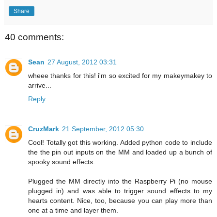
Share
40 comments:
Sean
27 August, 2012 03:31
wheee thanks for this! i'm so excited for my makeymakey to
arrive...
Reply
CruzMark
21 September, 2012 05:30
Cool! Totally got this working. Added python code to include
the the pin out inputs on the MM and loaded up a bunch of
spooky sound effects.
Plugged the MM directly into the Raspberry Pi (no mouse
plugged in) and was able to trigger sound effects to my
hearts content. Nice, too, because you can play more than
one at a time and layer them.