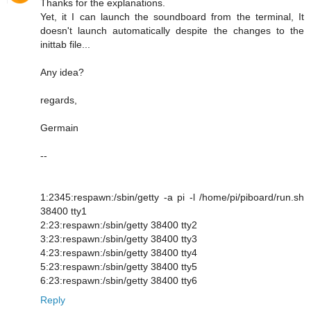
Thanks for the explanations.
Yet, it I can launch the soundboard from the terminal, It
doesn't launch automatically despite the changes to the
inittab file...
Any idea?
regards,
Germain
--
1:2345:respawn:/sbin/getty -a pi -l /home/pi/piboard/run.sh
38400 tty1
2:23:respawn:/sbin/getty 38400 tty2
3:23:respawn:/sbin/getty 38400 tty3
4:23:respawn:/sbin/getty 38400 tty4
5:23:respawn:/sbin/getty 38400 tty5
6:23:respawn:/sbin/getty 38400 tty6
Reply