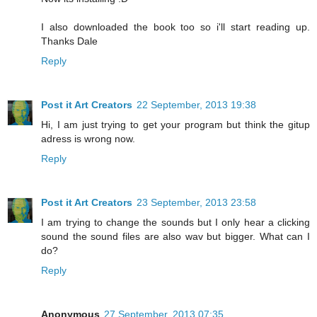
I also downloaded the book too so i'll start reading up.
Thanks Dale
Reply
Post it Art Creators
22 September, 2013 19:38
Hi, I am just trying to get your program but think the gitup
adress is wrong now.
Reply
Post it Art Creators
23 September, 2013 23:58
I am trying to change the sounds but I only hear a clicking
sound the sound files are also wav but bigger. What can I
do?
Reply
Anonymous
27 September, 2013 07:35