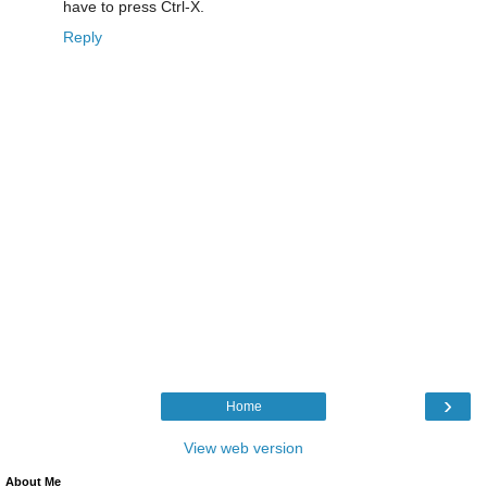
have to press Ctrl-X.
Reply
›
Home
View web version
About Me