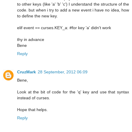
to other keys (like 'a' 'b' 'c') I understand the structure of the
code. but when i try to add a new event i have no idea, how
to define the new key.
elif event == curses.KEY_a: #for key 'a' didn't work
thy in advance
Bene
Reply
CruzMark
28 September, 2012 06:09
Bene,
Look at the bit of code for the 'q' key and use that syntax
instead of curses.
Hope that helps.
Reply