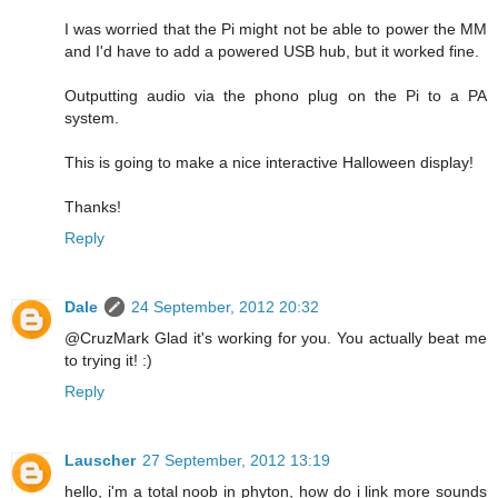
I was worried that the Pi might not be able to power the MM
and I'd have to add a powered USB hub, but it worked fine.
Outputting audio via the phono plug on the Pi to a PA
system.
This is going to make a nice interactive Halloween display!
Thanks!
Reply
Dale
24 September, 2012 20:32
@CruzMark Glad it's working for you. You actually beat me
to trying it! :)
Reply
Lauscher
27 September, 2012 13:19
hello, i'm a total noob in phyton, how do i link more sounds