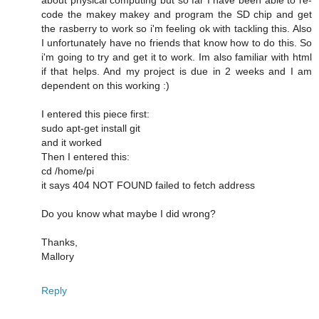
code the makey makey and program the SD chip and get
the rasberry to work so i'm feeling ok with tackling this. Also
I unfortunately have no friends that know how to do this. So
i'm going to try and get it to work. Im also familiar with html
if that helps. And my project is due in 2 weeks and I am
dependent on this working :)
I entered this piece first:
sudo apt-get install git
and it worked
Then I entered this:
cd /home/pi
it says 404 NOT FOUND failed to fetch address
Do you know what maybe I did wrong?
Thanks,
Mallory
Reply