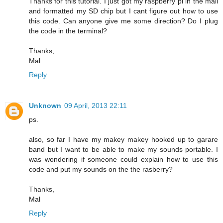
Thanks for this tutorial. I just got my raspberry pi in the mail
and formatted my SD chip but I cant figure out how to use
this code. Can anyone give me some direction? Do I plug
the code in the terminal?
Thanks,
Mal
Reply
Unknown
09 April, 2013 22:11
ps.
also, so far I have my makey makey hooked up to garare
band but I want to be able to make my sounds portable. I
was wondering if someone could explain how to use this
code and put my sounds on the the rasberry?
Thanks,
Mal
Reply