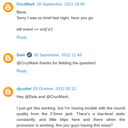
CruzMark
28 September, 2012 18:00
Bene,
Sorry I was so brief last night. here you go:
elif event == ord('a'):
Reply
Dale
30 September, 2012 11:48
@CruzMark thanks for fielding the question!
Reply
djcutlet
03 October, 2012 00:12
Hey @Dale and @CruzMark,
I just got this working, but I'm having trouble with the sound
quality from the 3.5mm jack. There's a low-level static
constantly, and little blips here and there when the
processor is working. Are you guys having this issue?