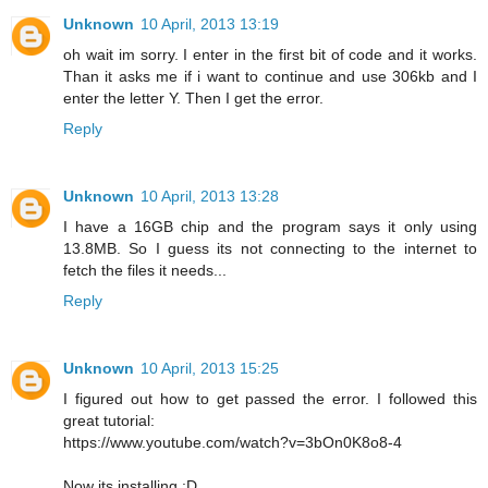
Unknown
10 April, 2013 13:19
oh wait im sorry. I enter in the first bit of code and it works.
Than it asks me if i want to continue and use 306kb and I
enter the letter Y. Then I get the error.
Reply
Unknown
10 April, 2013 13:28
I have a 16GB chip and the program says it only using
13.8MB. So I guess its not connecting to the internet to
fetch the files it needs...
Reply
Unknown
10 April, 2013 15:25
I figured out how to get passed the error. I followed this
great tutorial:
https://www.youtube.com/watch?v=3bOn0K8o8-4
Now its installing :D