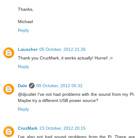
Thanks,
Michael
Reply
Lauscher
05 October, 2012 21:26
Thank you CruzMark, it works actually! Hurrei! ;>
Reply
Dale
09 October, 2012 05:32
@djcutlet I've not had problems with the sound from my PI.
Maybe try a different USB power source?
Reply
CruzMark
23 October, 2012 20:15
I've also not had sound problems from the Pi. There are