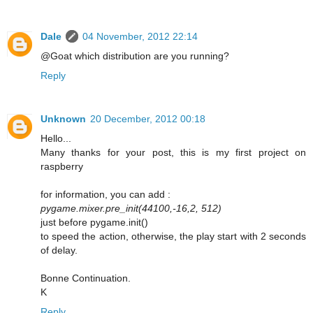
Dale
04 November, 2012 22:14
@Goat which distribution are you running?
Reply
Unknown
20 December, 2012 00:18
Hello...
Many thanks for your post, this is my first project on
raspberry
for information, you can add :
pygame.mixer.pre_init(44100,-16,2, 512)
just before pygame.init()
to speed the action, otherwise, the play start with 2 seconds
of delay.
Bonne Continuation.
K
Reply