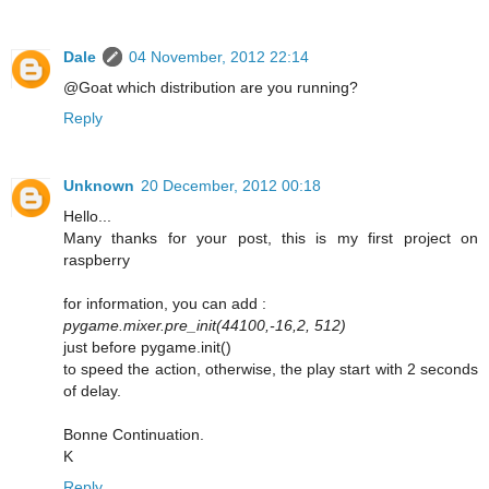
Dale
04 November, 2012 22:14
@Goat which distribution are you running?
Reply
Unknown
20 December, 2012 00:18
Hello...
Many thanks for your post, this is my first project on
raspberry
for information, you can add :
pygame.mixer.pre_init(44100,-16,2, 512)
just before pygame.init()
to speed the action, otherwise, the play start with 2 seconds
of delay.
Bonne Continuation.
K
Reply