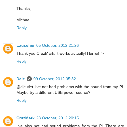
Thanks,
Michael
Reply
Lauscher
05 October, 2012 21:26
Thank you CruzMark, it works actually! Hurrei! ;>
Reply
Dale
09 October, 2012 05:32
@djcutlet I've not had problems with the sound from my PI.
Maybe try a different USB power source?
Reply
CruzMark
23 October, 2012 20:15
I've also not had sound problems from the Pi. There are