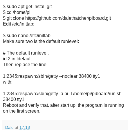
$ sudo apt-get install git
$ cd /home/pi
$ git clone https://github.com/dalethatcher/piboard.git
Edit /etc/inittab:
$ sudo nano /etc/inittab
Make sure two is the default runlevel:
# The default runlevel.
id:2:initdefault:
Then replace the line:
1:2345:respawn:/sbin/getty --noclear 38400 tty1
with:
1:2345:respawn:/sbin/getty -a pi -l /home/pi/piboard/run.sh
38400 tty1
Reboot and verify that, after start up, the program is running
on the first screen.
Dale
at
17:18