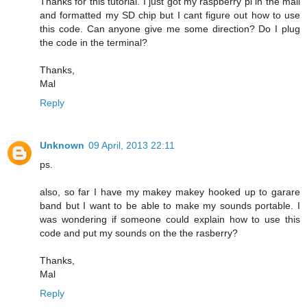
Thanks for this tutorial. I just got my raspberry pi in the mail
and formatted my SD chip but I cant figure out how to use
this code. Can anyone give me some direction? Do I plug
the code in the terminal?
Thanks,
Mal
Reply
Unknown
09 April, 2013 22:11
ps.
also, so far I have my makey makey hooked up to garare
band but I want to be able to make my sounds portable. I
was wondering if someone could explain how to use this
code and put my sounds on the the rasberry?
Thanks,
Mal
Reply