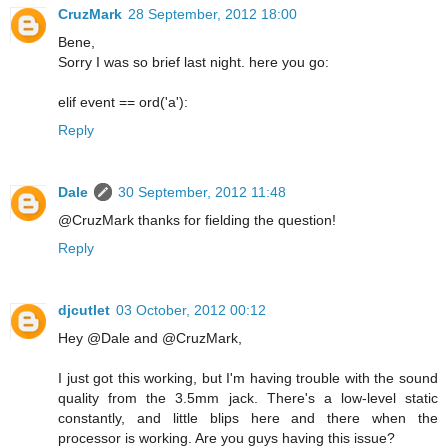
CruzMark
28 September, 2012 18:00
Bene,
Sorry I was so brief last night. here you go:
elif event == ord('a'):
Reply
Dale
30 September, 2012 11:48
@CruzMark thanks for fielding the question!
Reply
djcutlet
03 October, 2012 00:12
Hey @Dale and @CruzMark,
I just got this working, but I'm having trouble with the sound
quality from the 3.5mm jack. There's a low-level static
constantly, and little blips here and there when the
processor is working. Are you guys having this issue?