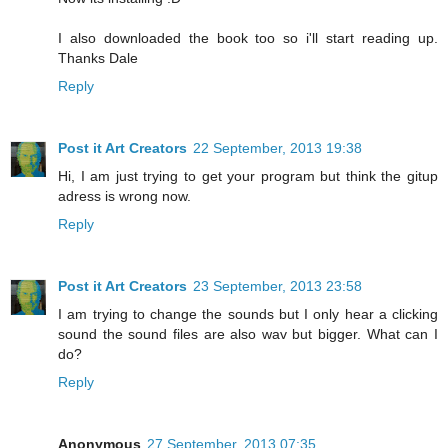
I also downloaded the book too so i'll start reading up.
Thanks Dale
Reply
Post it Art Creators
22 September, 2013 19:38
Hi, I am just trying to get your program but think the gitup
adress is wrong now.
Reply
Post it Art Creators
23 September, 2013 23:58
I am trying to change the sounds but I only hear a clicking
sound the sound files are also wav but bigger. What can I
do?
Reply
Anonymous
27 September, 2013 07:35