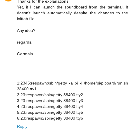
Thanks for the explanations.
Yet, it I can launch the soundboard from the terminal, It
doesn't launch automatically despite the changes to the
inittab file...
Any idea?
regards,
Germain
--
1:2345:respawn:/sbin/getty -a pi -l /home/pi/piboard/run.sh
38400 tty1
2:23:respawn:/sbin/getty 38400 tty2
3:23:respawn:/sbin/getty 38400 tty3
4:23:respawn:/sbin/getty 38400 tty4
5:23:respawn:/sbin/getty 38400 tty5
6:23:respawn:/sbin/getty 38400 tty6
Reply