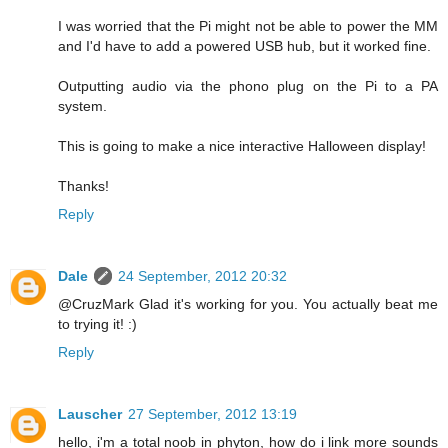
I was worried that the Pi might not be able to power the MM
and I'd have to add a powered USB hub, but it worked fine.
Outputting audio via the phono plug on the Pi to a PA
system.
This is going to make a nice interactive Halloween display!
Thanks!
Reply
Dale
24 September, 2012 20:32
@CruzMark Glad it's working for you. You actually beat me
to trying it! :)
Reply
Lauscher
27 September, 2012 13:19
hello, i'm a total noob in phyton, how do i link more sounds