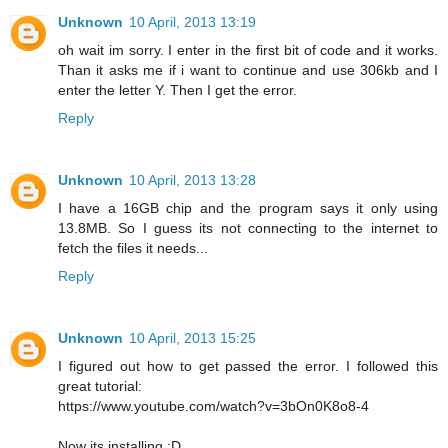
Unknown
10 April, 2013 13:19
oh wait im sorry. I enter in the first bit of code and it works.
Than it asks me if i want to continue and use 306kb and I
enter the letter Y. Then I get the error.
Reply
Unknown
10 April, 2013 13:28
I have a 16GB chip and the program says it only using
13.8MB. So I guess its not connecting to the internet to
fetch the files it needs...
Reply
Unknown
10 April, 2013 15:25
I figured out how to get passed the error. I followed this
great tutorial:
https://www.youtube.com/watch?v=3bOn0K8o8-4
Now its installing :D