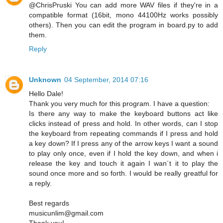
@ChrisPruski You can add more WAV files if they're in a
compatible format (16bit, mono 44100Hz works possibly
others). Then you can edit the program in board.py to add
them.
Reply
Unknown
04 September, 2014 07:16
Hello Dale!
Thank you very much for this program. I have a question:
Is there any way to make the keyboard buttons act like
clicks instead of press and hold. In other words, can I stop
the keyboard from repeating commands if I press and hold
a key down? If I press any of the arrow keys I want a sound
to play only once, even if I hold the key down, and when i
release the key and touch it again I wan´t it to play the
sound once more and so forth. I would be really greatful for
a reply.
Best regards
musicunlim@gmail.com
Thank you!