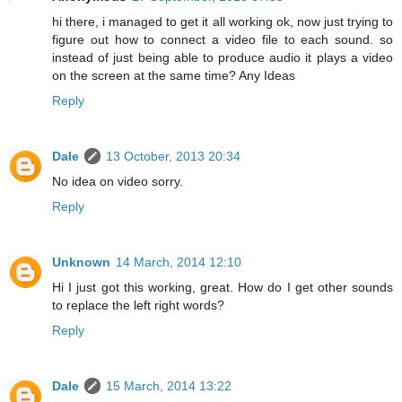
hi there, i managed to get it all working ok, now just trying to
figure out how to connect a video file to each sound. so
instead of just being able to produce audio it plays a video
on the screen at the same time? Any Ideas
Reply
Dale
13 October, 2013 20:34
No idea on video sorry.
Reply
Unknown
14 March, 2014 12:10
Hi I just got this working, great. How do I get other sounds
to replace the left right words?
Reply
Dale
15 March, 2014 13:22