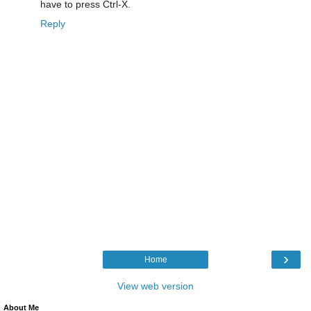
have to press Ctrl-X.
Reply
›
Home
View web version
About Me