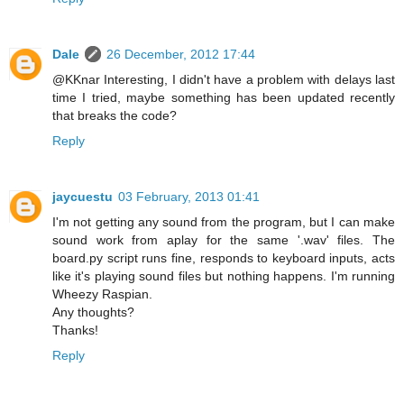
Dale
26 December, 2012 17:44
@KKnar Interesting, I didn't have a problem with delays last
time I tried, maybe something has been updated recently
that breaks the code?
Reply
jaycuestu
03 February, 2013 01:41
I'm not getting any sound from the program, but I can make
sound work from aplay for the same '.wav' files. The
board.py script runs fine, responds to keyboard inputs, acts
like it's playing sound files but nothing happens. I'm running
Wheezy Raspian.
Any thoughts?
Thanks!
Reply