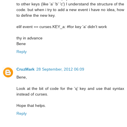
to other keys (like 'a' 'b' 'c') I understand the structure of the
code. but when i try to add a new event i have no idea, how
to define the new key.
elif event == curses.KEY_a: #for key 'a' didn't work
thy in advance
Bene
Reply
CruzMark
28 September, 2012 06:09
Bene,
Look at the bit of code for the 'q' key and use that syntax
instead of curses.
Hope that helps.
Reply