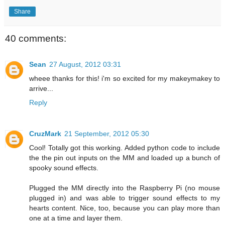
Share
40 comments:
Sean
27 August, 2012 03:31
wheee thanks for this! i'm so excited for my makeymakey to
arrive...
Reply
CruzMark
21 September, 2012 05:30
Cool! Totally got this working. Added python code to include
the the pin out inputs on the MM and loaded up a bunch of
spooky sound effects.
Plugged the MM directly into the Raspberry Pi (no mouse
plugged in) and was able to trigger sound effects to my
hearts content. Nice, too, because you can play more than
one at a time and layer them.