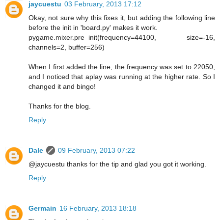
jaycuestu
03 February, 2013 17:12
Okay, not sure why this fixes it, but adding the following line
before the init in 'board.py' makes it work.
pygame.mixer.pre_init(frequency=44100, size=-16,
channels=2, buffer=256)
When I first added the line, the frequency was set to 22050,
and I noticed that aplay was running at the higher rate. So I
changed it and bingo!
Thanks for the blog.
Reply
Dale
09 February, 2013 07:22
@jaycuestu thanks for the tip and glad you got it working.
Reply
Germain
16 February, 2013 18:18