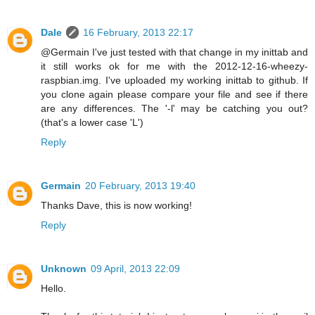
Dale
16 February, 2013 22:17
@Germain I've just tested with that change in my inittab and
it still works ok for me with the 2012-12-16-wheezy-
raspbian.img. I've uploaded my working inittab to github. If
you clone again please compare your file and see if there
are any differences. The '-l' may be catching you out?
(that's a lower case 'L')
Reply
Germain
20 February, 2013 19:40
Thanks Dave, this is now working!
Reply
Unknown
09 April, 2013 22:09
Hello.