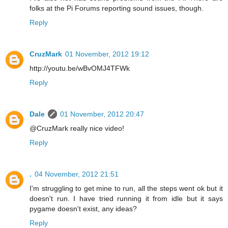
folks at the Pi Forums reporting sound issues, though.
Reply
CruzMark
01 November, 2012 19:12
http://youtu.be/wBvOMJ4TFWk
Reply
Dale
01 November, 2012 20:47
@CruzMark really nice video!
Reply
.
04 November, 2012 21:51
I'm struggling to get mine to run, all the steps went ok but it
doesn't run. I have tried running it from idle but it says
pygame doesn't exist, any ideas?
Reply