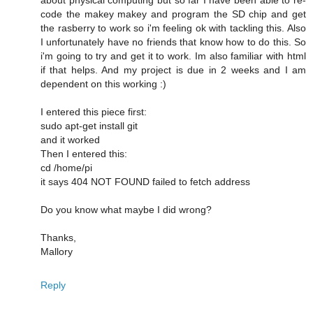
code the makey makey and program the SD chip and get
the rasberry to work so i'm feeling ok with tackling this. Also
I unfortunately have no friends that know how to do this. So
i'm going to try and get it to work. Im also familiar with html
if that helps. And my project is due in 2 weeks and I am
dependent on this working :)
I entered this piece first:
sudo apt-get install git
and it worked
Then I entered this:
cd /home/pi
it says 404 NOT FOUND failed to fetch address
Do you know what maybe I did wrong?
Thanks,
Mallory
Reply