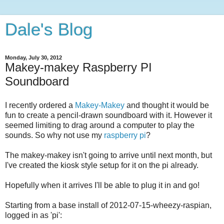
Dale's Blog
Monday, July 30, 2012
Makey-makey Raspberry PI
Soundboard
I recently ordered a
Makey-Makey
and thought it would be
fun to create a pencil-drawn soundboard with it. However it
seemed limiting to drag around a computer to play the
sounds. So why not use my
raspberry pi
?
The makey-makey isn't going to arrive until next month, but
I've created the kiosk style setup for it on the pi already.
Hopefully when it arrives I'll be able to plug it in and go!
Starting from a base install of 2012-07-15-wheezy-raspian,
logged in as 'pi':