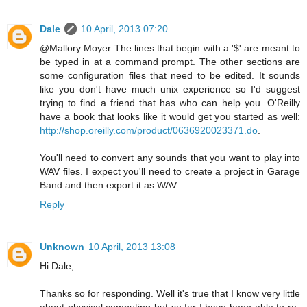
Dale
10 April, 2013 07:20
@Mallory Moyer The lines that begin with a '$' are meant to
be typed in at a command prompt. The other sections are
some configuration files that need to be edited. It sounds
like you don't have much unix experience so I'd suggest
trying to find a friend that has who can help you. O'Reilly
have a book that looks like it would get you started as well:
http://shop.oreilly.com/product/0636920023371.do
.
You'll need to convert any sounds that you want to play into
WAV files. I expect you'll need to create a project in Garage
Band and then export it as WAV.
Reply
Unknown
10 April, 2013 13:08
Hi Dale,
Thanks so for responding. Well it's true that I know very little
about physical computing but so far I have been able to re-