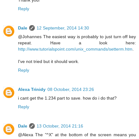
Reply
Dale
12 September, 2014 14:30
@Johannes The easiest way is probably to just turn off key
repeat. Have a look here:
http://www.tutorialspoint.com/unix_commands/setterm.htm
.
I've not tried but it should work.
Reply
Alexa Trinidy
08 October, 2014 23:26
i cant get the 1.234 part to save. how do i do that?
Reply
Dale
13 October, 2014 21:16
@Alexa The "^X" at the bottom of the screen means you