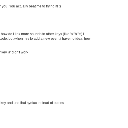
you. You actually beat me to trying it! :)
 how do i link more sounds to other keys (like 'a' 'b' 'c') I
 code. but when i try to add a new event i have no idea, how
 key 'a' didn't work
q' key and use that syntax instead of curses.