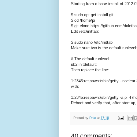
Starting from a base install of 2012-0
$ sudo apt-get install git
$ cd /home/pi
$ git clone https://github.com/daletha
Edit /etc/inittab:
$ sudo nano /etc/inittab
Make sure two is the default runlevel
# The default runlevel.
id:2:initdefault:
Then replace the line:
1:2345:respawn:/sbin/getty --noclear
with:
1:2345:respawn:/sbin/getty -a pi -l /
Reboot and verify that, after start up
Posted by
Dale
at
17:18
40 comments: