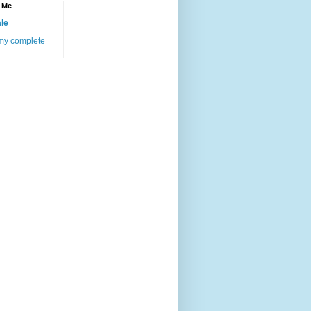
 Me
le
my complete