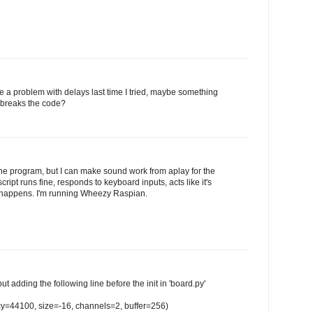
ve a problem with delays last time I tried, maybe something
 breaks the code?
the program, but I can make sound work from aplay for the
cript runs fine, responds to keyboard inputs, acts like it's
g happens. I'm running Wheezy Raspian.
but adding the following line before the init in 'board.py'
cy=44100, size=-16, channels=2, buffer=256)