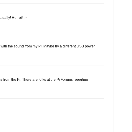
ually! Hurrei! ;>
 with the sound from my PI. Maybe try a different USB power
 from the Pi. There are folks at the Pi Forums reporting