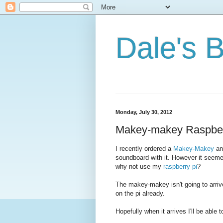
Dale's 
Monday, July 30, 2012
Makey-makey Raspber
I recently ordered a
Makey-Makey
and
soundboard with it. However it seeme
why not use my
raspberry pi
?
The makey-makey isn't going to arrive 
on the pi already.
Hopefully when it arrives I'll be able t