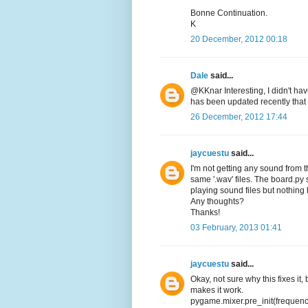
Bonne Continuation.
K
20 December, 2012 00:18
Dale
said...
@KKnar Interesting, I didn't ha
has been updated recently that
26 December, 2012 17:44
jaycuestu
said...
I'm not getting any sound from 
same '.wav' files. The board.py s
playing sound files but nothin
Any thoughts?
Thanks!
03 February, 2013 01:41
jaycuestu
said...
Okay, not sure why this fixes it, 
makes it work.
pygame.mixer.pre_init(frequen