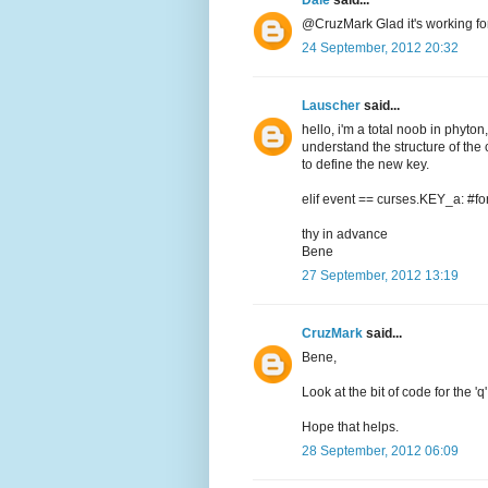
Dale
said...
@CruzMark Glad it's working for 
24 September, 2012 20:32
Lauscher
said...
hello, i'm a total noob in phyton,
understand the structure of the
to define the new key.
elif event == curses.KEY_a: #for
thy in advance
Bene
27 September, 2012 13:19
CruzMark
said...
Bene,
Look at the bit of code for the '
Hope that helps.
28 September, 2012 06:09