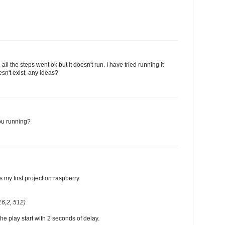
 all the steps went ok but it doesn't run. I have tried running it
sn't exist, any ideas?
ou running?
s my first project on raspberry
6,2, 512)
the play start with 2 seconds of delay.