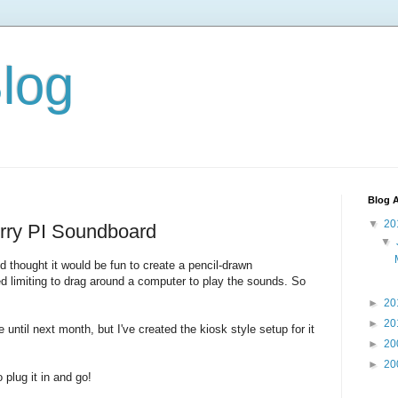
Blog
Blog A
▼
20
ry PI Soundboard
▼
 thought it would be fun to create a pencil-drawn
d limiting to drag around a computer to play the sounds. So
►
20
►
20
until next month, but I've created the kiosk style setup for it
►
20
►
20
o plug it in and go!