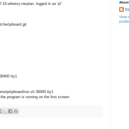
About
7-15-wheezy-raspian, logged in as 'pi':
Da
View 
profile
tcher/piboard.git
:
 38400 tty1
home/pi/piboard/run.sh 38400 tty1
, the program is running on the first screen.