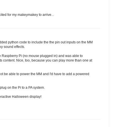
cited for my makeymakey to arrive...
 Added python code to include the the pin out inputs on the MM
y sound effects.
he Raspberry Pi (no mouse plugged in) and was able to
rts content. Nice, too, because you can play more than one at
 not be able to power the MM and I'd have to add a powered
plug on the Pi to a PA system.
teractive Halloween display!