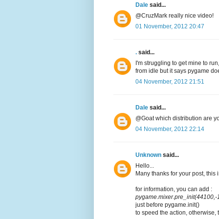
Dale
said...
@CruzMark really nice video!
01 November, 2012 20:47
.
said...
I'm struggling to get mine to run,
from idle but it says pygame doe
04 November, 2012 21:51
Dale
said...
@Goat which distribution are y
04 November, 2012 22:14
Unknown
said...
Hello...
Many thanks for your post, this i
for information, you can add :
pygame.mixer.pre_init(44100,-1
just before pygame.init()
to speed the action, otherwise, 