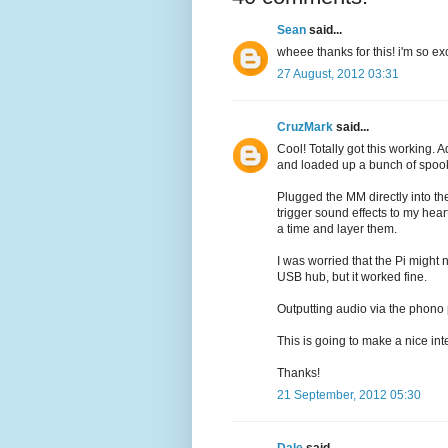
Sean
said...
wheee thanks for this! i'm so ex
27 August, 2012 03:31
CruzMark
said...
Cool! Totally got this working.
and loaded up a bunch of spook
Plugged the MM directly into t
trigger sound effects to my hea
a time and layer them.
I was worried that the Pi might
USB hub, but it worked fine.
Outputting audio via the phono 
This is going to make a nice in
Thanks!
21 September, 2012 05:30