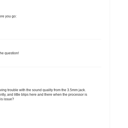
here you go:
he question!
having trouble with the sound quality from the 3.5mm jack.
ntly, and little blips here and there when the processor is
is issue?