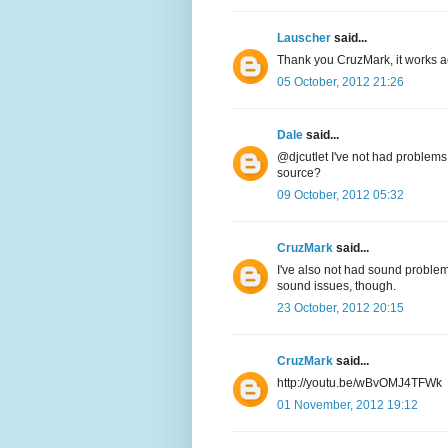
Lauscher
said...
Thank you CruzMark, it works act
05 October, 2012 21:26
Dale
said...
@djcutlet I've not had problems
source?
09 October, 2012 05:32
CruzMark
said...
I've also not had sound problems
sound issues, though.
23 October, 2012 20:15
CruzMark
said...
http://youtu.be/wBvOMJ4TFWk
01 November, 2012 19:12