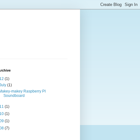
rchive
12
(1)
July
(1)
Makey-makey Raspberry PI
Soundboard
11
(1)
10
(1)
09
(1)
08
(7)