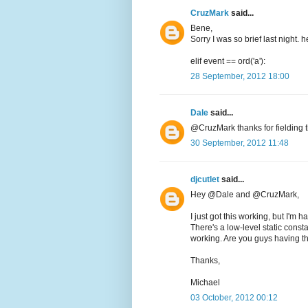
CruzMark
said...
Bene,
Sorry I was so brief last night. 
elif event == ord('a'):
28 September, 2012 18:00
Dale
said...
@CruzMark thanks for fielding t
30 September, 2012 11:48
djcutlet
said...
Hey @Dale and @CruzMark,
I just got this working, but I'm 
There's a low-level static consta
working. Are you guys having th
Thanks,
Michael
03 October, 2012 00:12